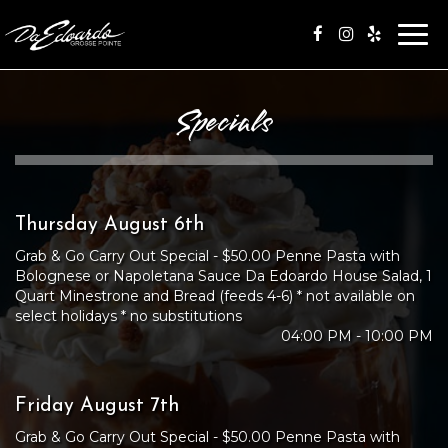
Togg
navi
Specials
Thursday August 6th
Grab & Go Carry Out Special - $50.00 Penne Pasta with
Bolognese or Napoletana Sauce Da Edoardo House Salad, 1
Quart Minestrone and Bread (feeds 4-6) * not available on
select holidays * no substitutions
04:00 PM - 10:00 PM
Friday August 7th
Grab & Go Carry Out Special - $50.00 Penne Pasta with