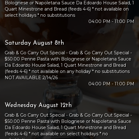
Bolognese or Napoletana Sauce Da Edoardo House Salad, 1
Quart Minestrone and Bread (feeds 4-6) * not available on
select holidays * no substitutions
04:00 PM - 11:00 PM
Saturday August 8th
Grab & Go Carry Out Special - Grab & Go Carry Out Special -
$50.00 Penne Pasta with Bolognese or Napoletana Sauce
Da Edoardo House Salad, 1 Quart Minestrone and Bread
(feeds 4-6) * not available on any holiday * no substitutions
NOT AVAILABLE 2/14/26
04:00 PM - 11:00 PM
Wednesday August 12th
Grab & Go Carry Out Special - Grab & Go Carry Out Special -
$50.00 Penne Pasta with Bolognese or Napoletana Sauce
Da Edoardo House Salad, 1 Quart Minestrone and Bread
(feeds 4-6) * not available on select holidays * no